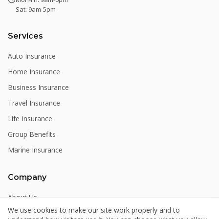
Sat: 9am-5pm
Services
Auto Insurance
Home Insurance
Business Insurance
Travel Insurance
Life Insurance
Group Benefits
Marine Insurance
Company
About Us
We use cookies to make our site work properly and to
Meet the Team