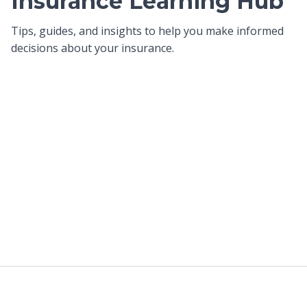
Insurance Learning Hub
Tips, guides, and insights to help you make informed
decisions about your insurance.