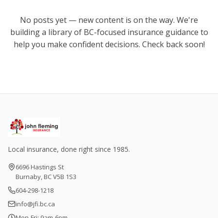
No posts yet — new content is on the way. We're
building a library of BC-focused insurance guidance to
help you make confident decisions. Check back soon!
Local insurance, done right since 1985.
6696 Hastings St
Burnaby, BC V5B 1S3
604-298-1218
info@jfi.bc.ca
Mon-Fri: 9am-6pm