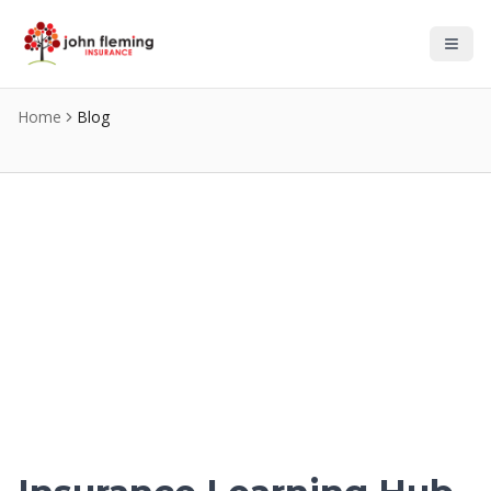
Skip to main content
Home
Blog