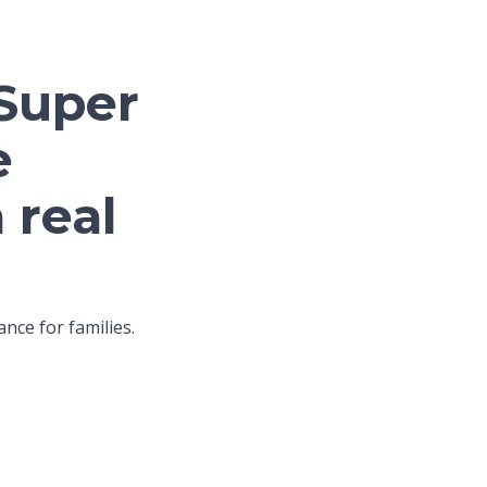
 Super
e
 real
nce for families.