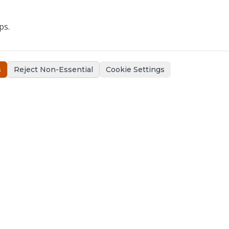
ps.
s
Reject Non-Essential
Cookie Settings
Support
Contact Us
Claims Support