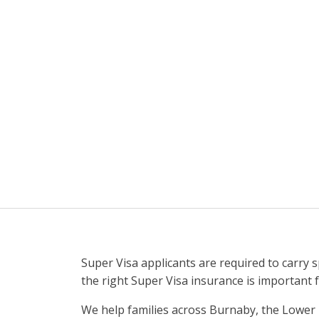
Super Visa applicants are required to carry 
the right Super Visa insurance is important 
We help families across Burnaby, the Lower 