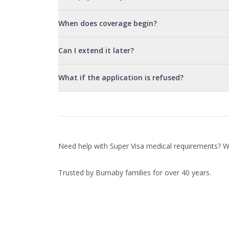
When does coverage begin?
Can I extend it later?
What if the application is refused?
Need help with Super Visa medical requirements? We
Trusted by Burnaby families for over 40 years.