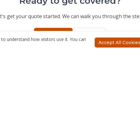
Ready to get covered?
t's get your quote started. We can walk you through the ste
Get a Quote
Call Us
to understand how visitors use it. You can
Accept All Cookie
ces
Company
nsurance
About Us
nsurance
Meet the Team
ss Insurance
Blog
Insurance
surance