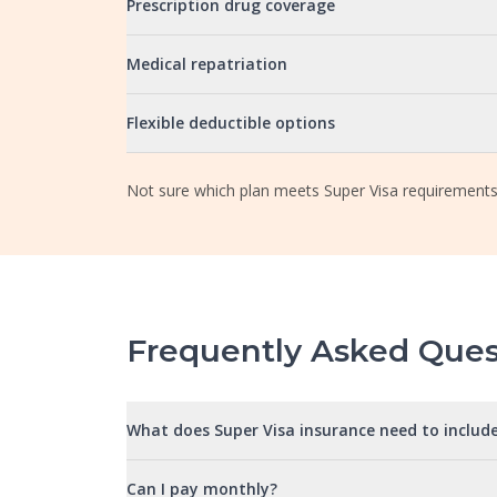
Prescription drug coverage
Medical repatriation
Flexible deductible options
Not sure which plan meets Super Visa requirements
Frequently Asked Ques
What does Super Visa insurance need to includ
Can I pay monthly?