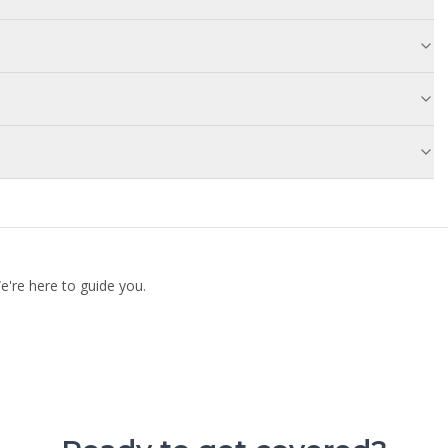
're here to guide you.