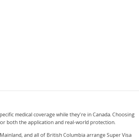
specific medical coverage while they're in Canada. Choosing
for both the application and real-world protection.
Mainland, and all of British Columbia arrange Super Visa