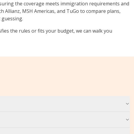
nsuring the coverage meets immigration requirements and
th Allianz, MSH Americas, and TuGo to compare plans,
t guessing.
sfies the rules or fits your budget, we can walk you