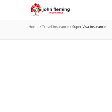
Skip to main content
Home
Travel Insurance
Super Visa Insurance