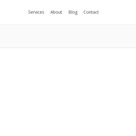
Services
About
Blog
Contact