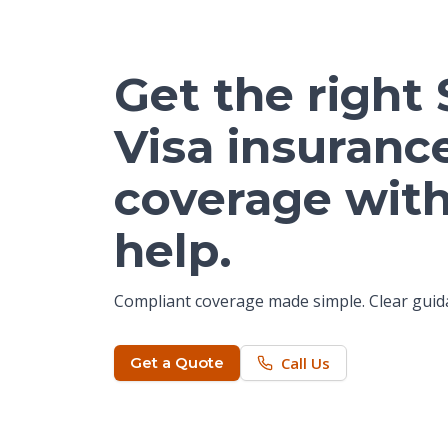
Get the right
Visa insuranc
coverage with
help.
Compliant coverage made simple. Clear guida
Get a Quote
Call Us