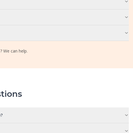
? We can help.
tions
e?