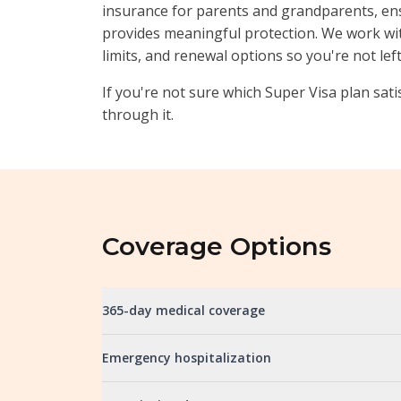
insurance for parents and grandparents, e
provides meaningful protection. We work wi
limits, and renewal options so you're not lef
If you're not sure which Super Visa plan sati
through it.
Coverage Options
365-day medical coverage
Emergency hospitalization