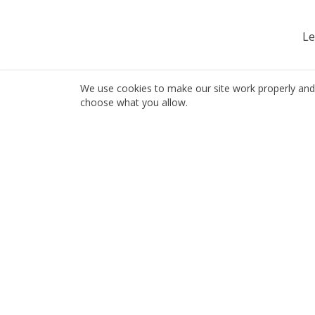
Le
We use cookies to make our site work properly and 
choose what you allow.
Servi
Auto I
Local insurance, done right since 1985.
Home I
6696 Hastings St
Busine
Burnaby, BC V5B 1S3
Travel 
604-298-1218
info@jfi.bc.ca
Life In